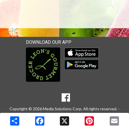
DOWNLOAD OUR APP
Download our mobile app 
Download our mobile app 
SOCIAL
Goto to our Facebook page
MEDIA
Copyright © 2026 Media Solutions Corp. All rights reserved. -
Terms & Privacy Policy