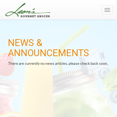
Toggl
navig
NEWS &
ANNOUNCEMENTS
There are currently no news articles, please check back soon.